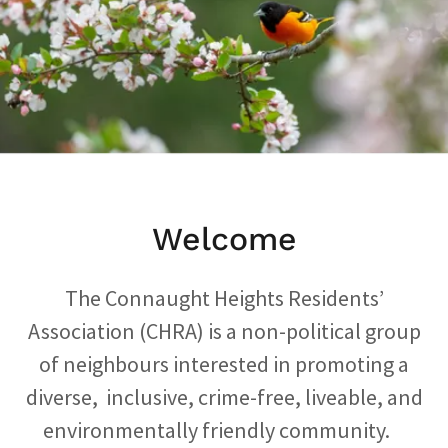
Welcome
The Connaught Heights Residents’
Association (CHRA) is a non-political group
of neighbours interested in promoting a
diverse, inclusive, crime-free, liveable, and
environmentally friendly community.