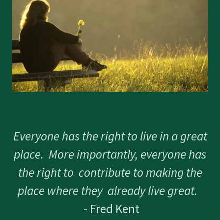
Everyone has the right to live in a great
place. More importantly, everyone has
the right to contribute to making the
place where they already live great.
- Fred Kent