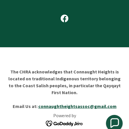
The CHRA acknowledges that Connaught Heights is
located on traditional Indigenous territory belonging
to the Coast Salish peoples, in particular the Qayqayt
First Nation.
Email Us at:
connaughtheightsassoc@gmail.com
Powered by