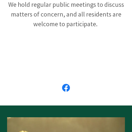
We hold regular public meetings to discuss
matters of concern, and all residents are
welcome to participate.