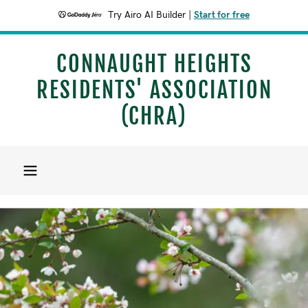
Try Airo AI Builder
|
Start for free
CONNAUGHT HEIGHTS
RESIDENTS' ASSOCIATION
(CHRA)